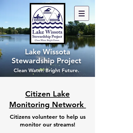
Lake Wissota
Stewardship Project
Clean Water. Bright Future.
Citizen Lake
Monitoring Network
Citizens volunteer to help us
monitor our streams!