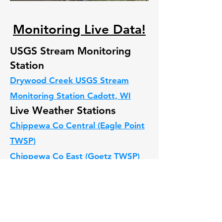
Monitoring Live Data!
USGS Stream Monitoring
Station
Drywood Creek USGS Stream
Monitoring Station C
adott, WI
Live Weather Stations
Chippewa Co Central (Eagle Point
TWSP)
C
hippewa Co East (Goetz TWSP)
Chippewa Co Wissota (Anson
TWSP).